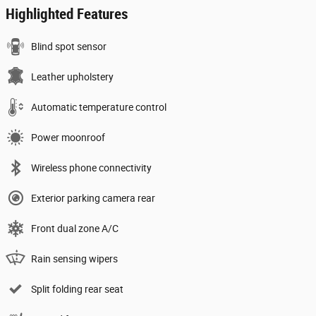
Highlighted Features
Blind spot sensor
Leather upholstery
Automatic temperature control
Power moonroof
Wireless phone connectivity
Exterior parking camera rear
Front dual zone A/C
Rain sensing wipers
Split folding rear seat