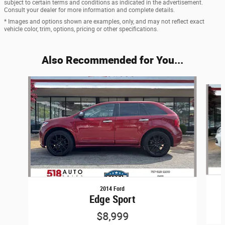
subject to certain terms and conditions as indicated in the advertisement.
Consult your dealer for more information and complete details.
* Images and options shown are examples, only, and may not reflect exact
vehicle color, trim, options, pricing or other specifications.
Also Recommended for You...
Slide 1 of 6
2014 Ford
Edge Sport
$8,999