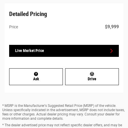
Detailed Pricing
$9,999
Price
Live Market Price
Ask
Drive
* MSRP is the Manufacturer's Suggested Retail Price (MSRP) of the vehicle.
Unless specifically indicated in the advertisement, MSRP does not include taxes,
fees or other charges. Actual dealer pricing may vary. Consult your dealer for
more information and complete details.
* The dealer advertised price may not reflect specific dealer offers, and may be