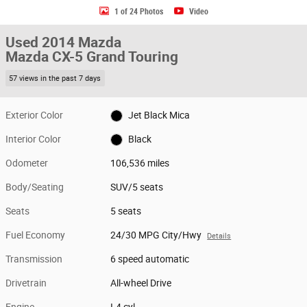
1 of 24 Photos
Video
Used 2014 Mazda
Mazda CX-5 Grand Touring
57 views in the past 7 days
Exterior Color
Jet Black Mica
Interior Color
Black
Odometer
106,536 miles
Body/Seating
SUV/5 seats
Seats
5 seats
Fuel Economy
24/30 MPG City/Hwy
Details
Transmission
6 speed automatic
Drivetrain
All-wheel Drive
Engine
I-4 cyl