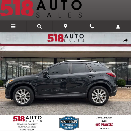
Skip to main content
Used 2014 Mazda Mazda CX-5 Grand Touring SUV Photo 1 of 24
Share