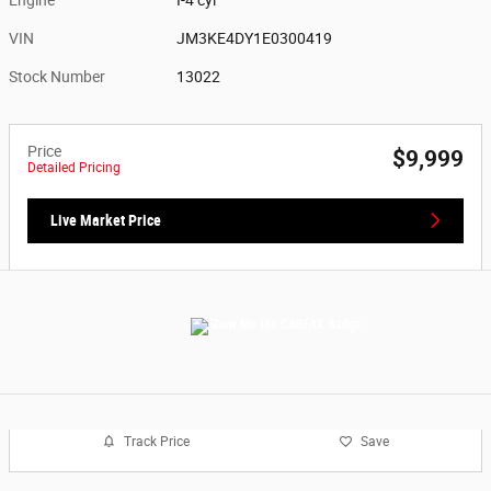
VIN
JM3KE4DY1E0300419
Stock Number
13022
Price
$9,999
Detailed Pricing
Live Market Price
Track Price
Save