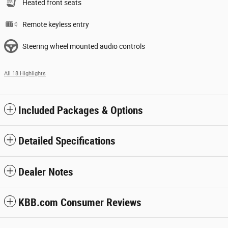
Heated front seats
Remote keyless entry
Steering wheel mounted audio controls
All 18 Highlights
Included Packages & Options
Detailed Specifications
Dealer Notes
KBB.com Consumer Reviews