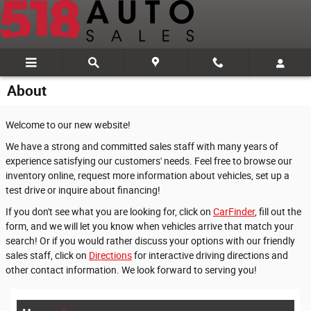
Skip to main content
About
Welcome to our new website!
We have a strong and committed sales staff with many years of
experience satisfying our customers' needs. Feel free to browse our
inventory online, request more information about vehicles, set up a
test drive or inquire about financing!
If you don't see what you are looking for, click on
CarFinder
, fill out the
form, and we will let you know when vehicles arrive that match your
search! Or if you would rather discuss your options with our friendly
sales staff, click on
Directions
for interactive driving directions and
other contact information. We look forward to serving you!