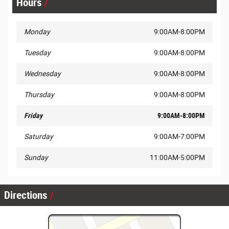
Hours
Monday
9:00AM-8:00PM
Tuesday
9:00AM-8:00PM
Wednesday
9:00AM-8:00PM
Thursday
9:00AM-8:00PM
Friday
9:00AM-8:00PM
Saturday
9:00AM-7:00PM
Sunday
11:00AM-5:00PM
Directions