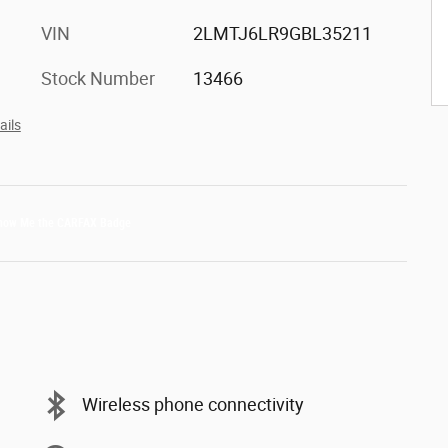
VIN
2LMTJ6LR9GBL35211
Stock Number
13466
ails
Wireless phone connectivity