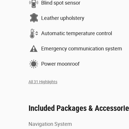
Blind spot sensor
Leather upholstery
Automatic temperature control
Emergency communication system
Power moonroof
All 31 Highlights
Included Packages & Accessori
Navigation System