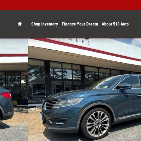
Home
Shop Inventory
Finance Your Dream
About 518 Auto