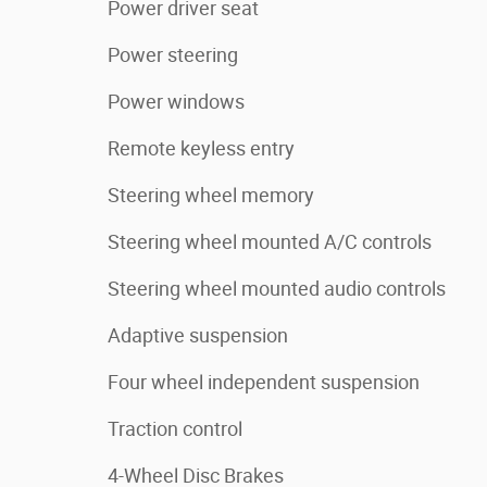
Power driver seat
Power steering
Power windows
Remote keyless entry
Steering wheel memory
Steering wheel mounted A/C controls
Steering wheel mounted audio controls
Adaptive suspension
Four wheel independent suspension
Traction control
4-Wheel Disc Brakes