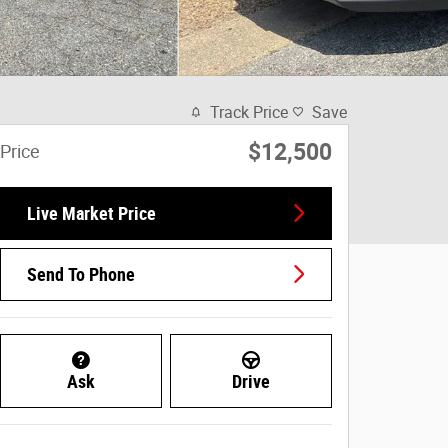
Track Price
Save
$12,500
Price
Live Market Price
Send To Phone
Ask
Drive