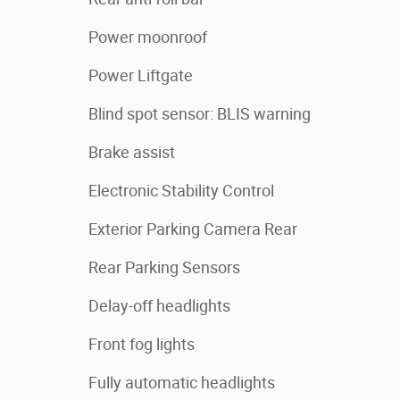
Power moonroof
Power Liftgate
Blind spot sensor: BLIS warning
Brake assist
Electronic Stability Control
Exterior Parking Camera Rear
Rear Parking Sensors
Delay-off headlights
Front fog lights
Fully automatic headlights