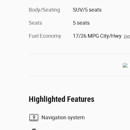
Body/Seating
SUV/5 seats
Seats
5 seats
Fuel Economy
17/26 MPG City/Hwy
Det
Highlighted Features
Navigation system