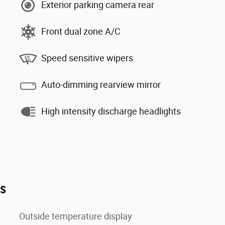
Exterior parking camera rear
Front dual zone A/C
Speed sensitive wipers
Auto-dimming rearview mirror
High intensity discharge headlights
es
Outside temperature display