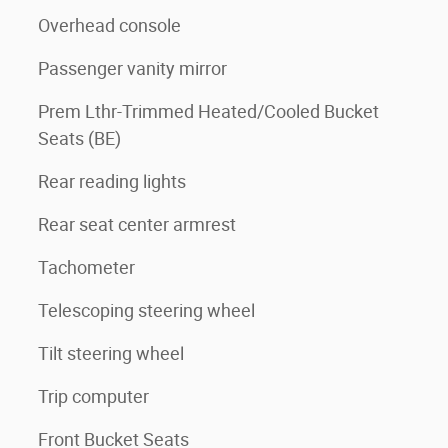
Overhead console
Passenger vanity mirror
Prem Lthr-Trimmed Heated/Cooled Bucket
Seats (BE)
Rear reading lights
Rear seat center armrest
Tachometer
Telescoping steering wheel
Tilt steering wheel
Trip computer
Front Bucket Seats