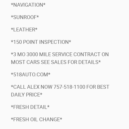
*NAVIGATION*
*SUNROOF*
*LEATHER*
*150 POINT INSPECTION*
3
*3 MO 3000 MILE SERVICE CONTRACT ON
MOST CARS SEE SALES FOR DETAILS*
*518AUTO.COM*
*CALL ALEX NOW 757-518-1100 FOR BEST
DAILY PRICE*
*FRESH DETAIL*
*FRESH OIL CHANGE*