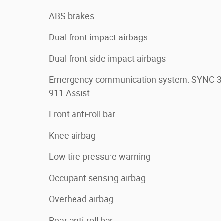
ABS brakes
Dual front impact airbags
Dual front side impact airbags
Emergency communication system: SYNC 
911 Assist
Front anti-roll bar
Knee airbag
Low tire pressure warning
Occupant sensing airbag
Overhead airbag
Rear anti-roll bar