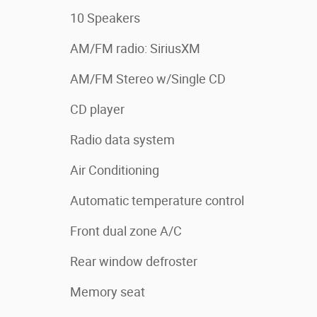
10 Speakers
AM/FM radio: SiriusXM
AM/FM Stereo w/Single CD
CD player
Radio data system
Air Conditioning
Automatic temperature control
Front dual zone A/C
Rear window defroster
Memory seat