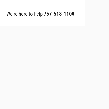
We're here to help
757-518-1100