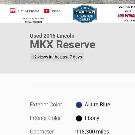
1 of 34 Photos
Video
Used 2016 Lincoln
MKX Reserve
12 views in the past 7 days
Exterior Color
Allure Blue
Interior Color
Ebony
Odometer
118,300 miles