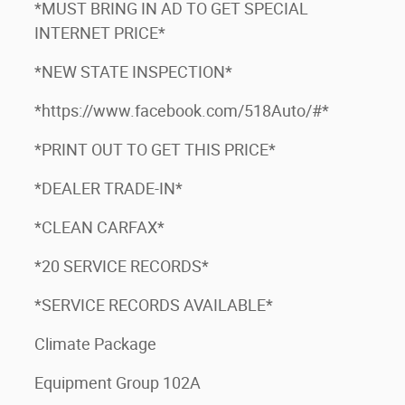
*MUST BRING IN AD TO GET SPECIAL
INTERNET PRICE*
*NEW STATE INSPECTION*
*https://www.facebook.com/518Auto/#*
*PRINT OUT TO GET THIS PRICE*
*DEALER TRADE-IN*
*CLEAN CARFAX*
*20 SERVICE RECORDS*
*SERVICE RECORDS AVAILABLE*
Climate Package
Equipment Group 102A