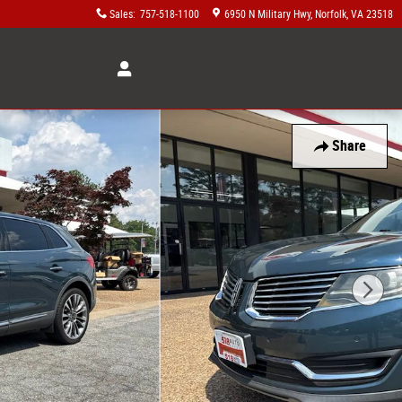
Sales
:
757-518-1100
6950 N Military Hwy
Norfolk
,
VA
23518
Share