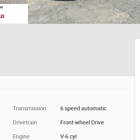
Transmission
6 speed automatic
Drivetrain
Front-wheel Drive
Engine
V-6 cyl