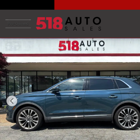
Skip to main content
Used 2016 Lincoln MKX Reserve SUV Photo 1 of 34