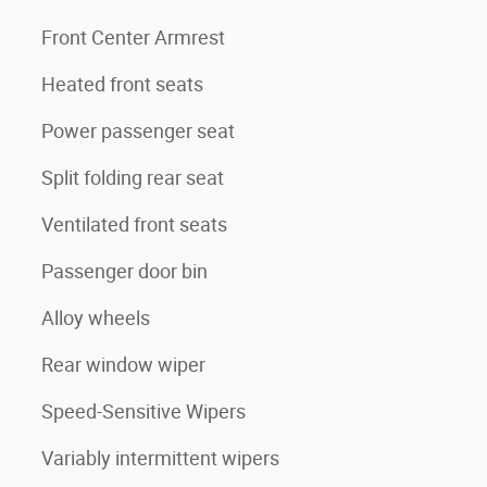
Front Center Armrest
Heated front seats
Power passenger seat
Split folding rear seat
Ventilated front seats
Passenger door bin
Alloy wheels
Rear window wiper
Speed-Sensitive Wipers
Variably intermittent wipers