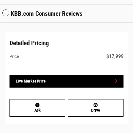
KBB.com Consumer Reviews
Detailed Pricing
$17,999
Price
Live Market Price
Ask
Drive