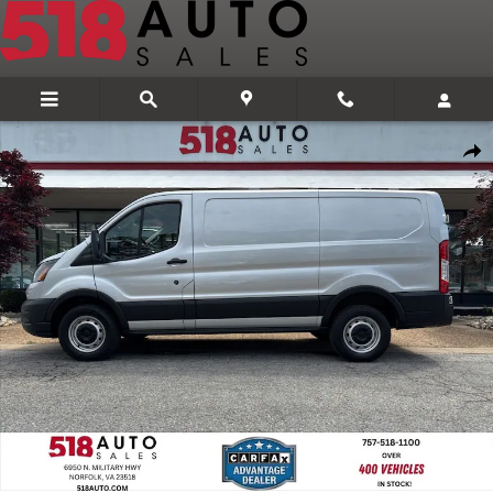
Skip to main content
Used 2020 Ford Transit-250 Cargo Van Low Roof Van Photo 1 of 29
Share