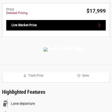
Price
$17,999
Detailed Pricing
Live Market Price
Track Price
Save
Highlighted Features
Lane departure