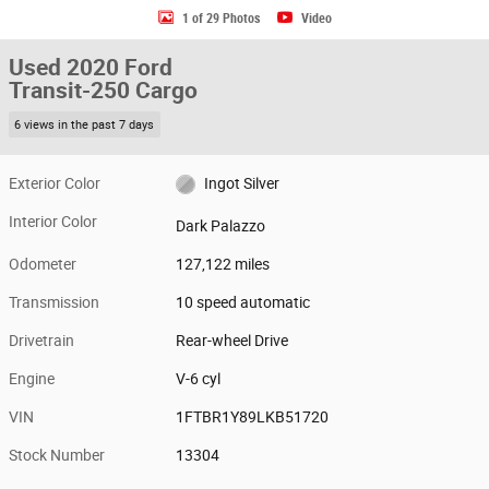
1 of 29 Photos
Video
Used 2020 Ford
Transit-250 Cargo
6 views in the past 7 days
Exterior Color
Ingot Silver
Interior Color
Dark Palazzo
Odometer
127,122 miles
Transmission
10 speed automatic
Drivetrain
Rear-wheel Drive
Engine
V-6 cyl
VIN
1FTBR1Y89LKB51720
Stock Number
13304