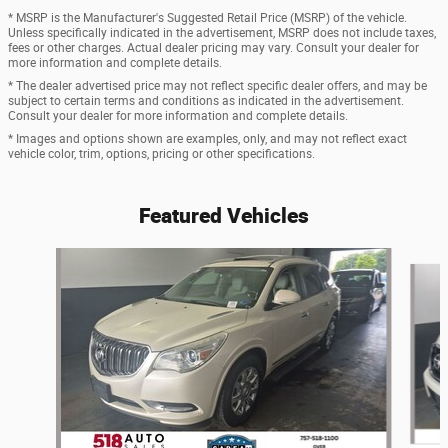
* MSRP is the Manufacturer's Suggested Retail Price (MSRP) of the vehicle.
Unless specifically indicated in the advertisement, MSRP does not include taxes,
fees or other charges. Actual dealer pricing may vary. Consult your dealer for
more information and complete details.
* The dealer advertised price may not reflect specific dealer offers, and may be
subject to certain terms and conditions as indicated in the advertisement.
Consult your dealer for more information and complete details.
* Images and options shown are examples, only, and may not reflect exact
vehicle color, trim, options, pricing or other specifications.
Featured Vehicles
Slide 1 of 6