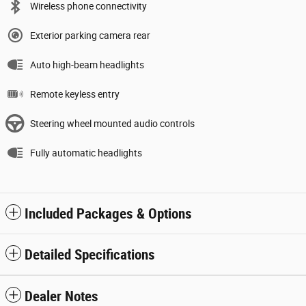
Wireless phone connectivity
Exterior parking camera rear
Auto high-beam headlights
Remote keyless entry
Steering wheel mounted audio controls
Fully automatic headlights
Included Packages & Options
Detailed Specifications
Dealer Notes