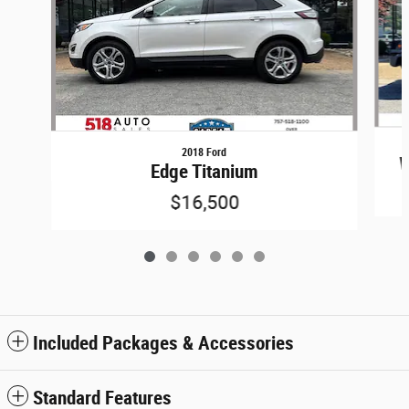
2018 Ford
W
Edge Titanium
$16,500
Included Packages & Accessories
Standard Features