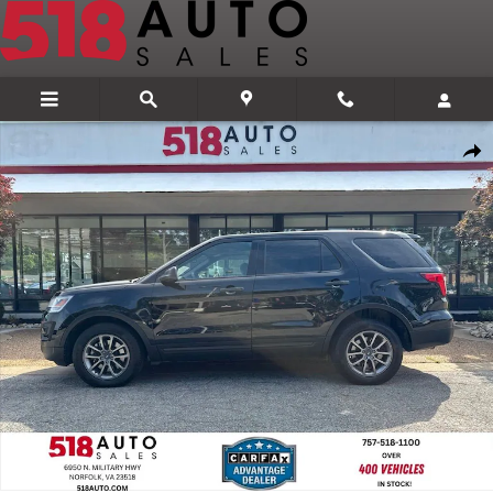
Skip to main content
Used 2017 Ford Utility Police Interceptor Base SUV Photo 1 of 36
Share