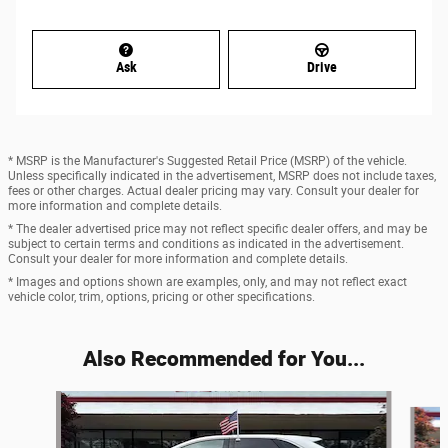
Ask
Drive
* MSRP is the Manufacturer's Suggested Retail Price (MSRP) of the vehicle.
Unless specifically indicated in the advertisement, MSRP does not include taxes,
fees or other charges. Actual dealer pricing may vary. Consult your dealer for
more information and complete details.
* The dealer advertised price may not reflect specific dealer offers, and may be
subject to certain terms and conditions as indicated in the advertisement.
Consult your dealer for more information and complete details.
* Images and options shown are examples, only, and may not reflect exact
vehicle color, trim, options, pricing or other specifications.
Also Recommended for You...
Slide 1 of 6