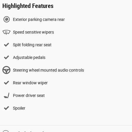
Highlighted Features
Exterior parking camera rear
Speed sensitive wipers
Split folding rear seat
Adjustable pedals
Steering wheel mounted audio controls
Rear window wiper
Power driver seat
Spoiler