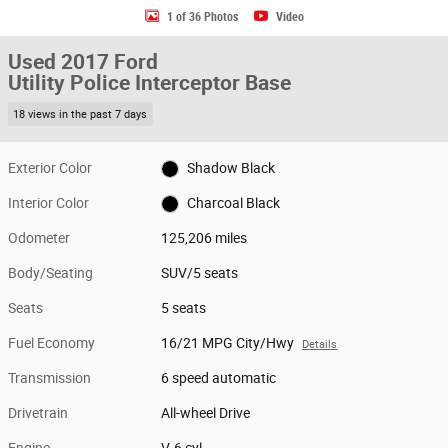
1 of 36 Photos
Video
Used 2017 Ford
Utility Police Interceptor Base
18 views in the past 7 days
Exterior Color
Shadow Black
Interior Color
Charcoal Black
Odometer
125,206 miles
Body/Seating
SUV/5 seats
Seats
5 seats
Fuel Economy
16/21 MPG City/Hwy
Details
Transmission
6 speed automatic
Drivetrain
All-wheel Drive
Engine
V-6 cyl