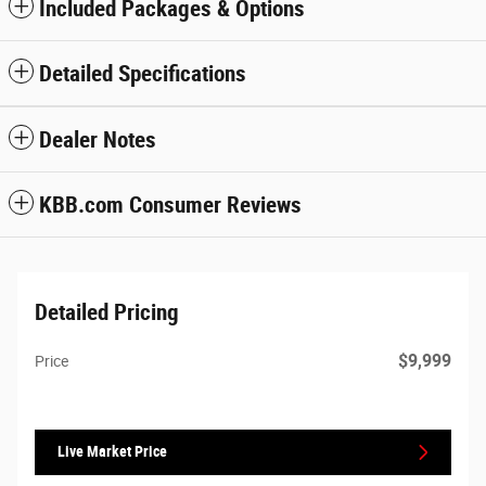
Included Packages & Options
Detailed Specifications
Dealer Notes
KBB.com Consumer Reviews
Detailed Pricing
$9,999
Price
Live Market Price