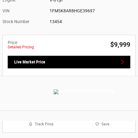
VIN
1FM5K8AR8HGE39697
Stock Number
13454
Price
$9,999
Detailed Pricing
Live Market Price
Track Price
Save