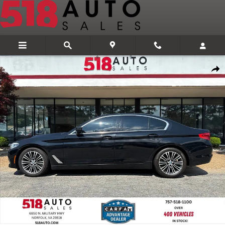
Skip to main content
Used 2019 BMW 530i xDrive Sedan Photo 1 of 31
Share