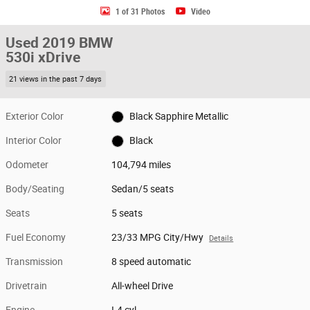
1 of 31 Photos
Video
Used 2019 BMW
530i xDrive
21 views in the past 7 days
Exterior Color
Black Sapphire Metallic
Interior Color
Black
Odometer
104,794 miles
Body/Seating
Sedan/5 seats
Seats
5 seats
Fuel Economy
23/33 MPG City/Hwy
Details
Transmission
8 speed automatic
Drivetrain
All-wheel Drive
Engine
I-4 cyl