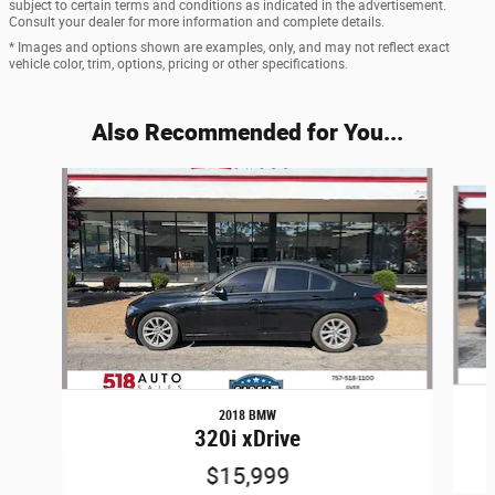
subject to certain terms and conditions as indicated in the advertisement.
Consult your dealer for more information and complete details.
* Images and options shown are examples, only, and may not reflect exact
vehicle color, trim, options, pricing or other specifications.
Also Recommended for You...
Slide 1 of 6
2018 BMW
320i xDrive
$15,999