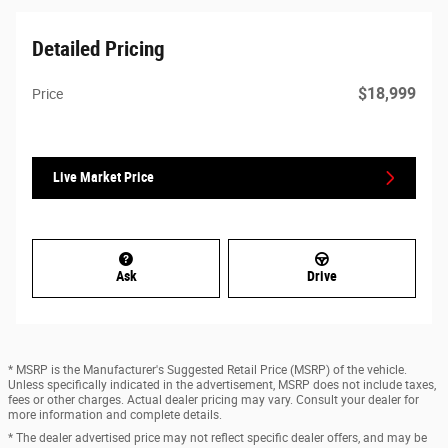
Detailed Pricing
$18,999
Price
Live Market Price
Ask
Drive
* MSRP is the Manufacturer's Suggested Retail Price (MSRP) of the vehicle.
Unless specifically indicated in the advertisement, MSRP does not include taxes,
fees or other charges. Actual dealer pricing may vary. Consult your dealer for
more information and complete details.
* The dealer advertised price may not reflect specific dealer offers, and may be