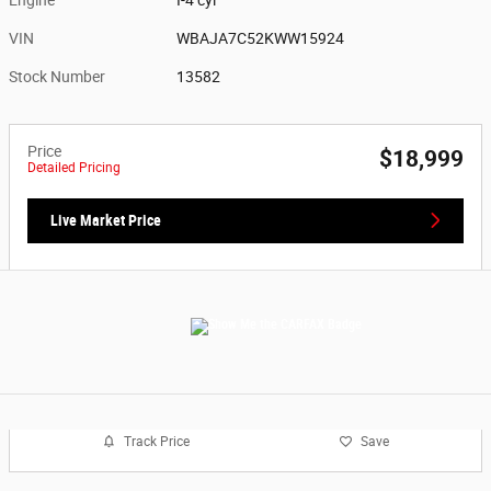
VIN
WBAJA7C52KWW15924
Stock Number
13582
Price
$18,999
Detailed Pricing
Live Market Price
Track Price
Save