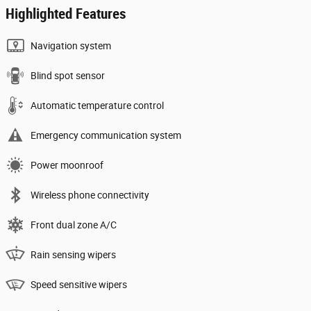
Highlighted Features
Navigation system
Blind spot sensor
Automatic temperature control
Emergency communication system
Power moonroof
Wireless phone connectivity
Front dual zone A/C
Rain sensing wipers
Speed sensitive wipers