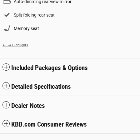
Auto-dimming rearview mirror
Split folding rear seat
Memory seat
All 24 Highlights
Included Packages & Options
Detailed Specifications
Dealer Notes
KBB.com Consumer Reviews