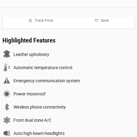
Track Price
Save
Highlighted Features
Leather upholstery
Automatic temperature control
Emergency communication system
Power moonroof
Wireless phone connectivity
Front dual zone A/C
Auto high-beam headlights