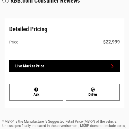
KBB.com Consumer Reviews
Detailed Pricing
$22,999
Price
Live Market Price
Ask
Drive
* MSRP is the Manufacturer's Suggested Retail Price (MSRP) of the vehicle.
Unless specifically indicated in the advertisement, MSRP does not include taxes,