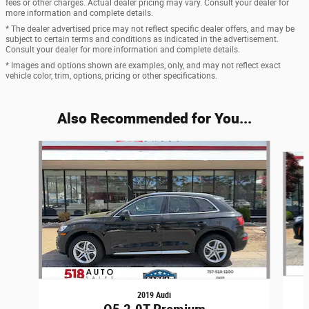
fees or other charges. Actual dealer pricing may vary. Consult your dealer for
more information and complete details.
* The dealer advertised price may not reflect specific dealer offers, and may be
subject to certain terms and conditions as indicated in the advertisement.
Consult your dealer for more information and complete details.
* Images and options shown are examples, only, and may not reflect exact
vehicle color, trim, options, pricing or other specifications.
Also Recommended for You...
Slide 1 of 6
2019 Audi