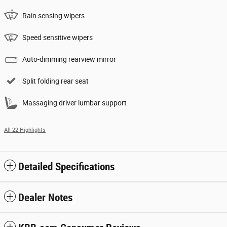
Rain sensing wipers
Speed sensitive wipers
Auto-dimming rearview mirror
Split folding rear seat
Massaging driver lumbar support
All 22 Highlights
Detailed Specifications
Dealer Notes