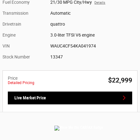
Fuel Economy
21/30 MPG City/Hwy
Details
Transmission
Automatic
Drivetrain
quattro
Engine
3.0-liter TFSI V6 engine
VIN
WAUC4CF54KA041974
Stock Number
13347
Price
$22,999
Detailed Pricing
Live Market Price