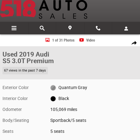
Skip to main content
Used 2019 Audi S5 3.0T Premium Sportback Photo 1 of 31
1 of 31 Photos
Video
Share
Used 2019 Audi
S5 3.0T Premium
67 views in the past 7 days
Exterior Color
Quantum Gray
Interior Color
Black
Odometer
105,069 miles
Body/Seating
Sportback/5 seats
Seats
5 seats