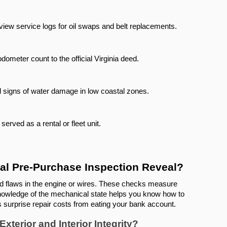
view service logs for oil swaps and belt replacements.
dometer count to the official Virginia deed.
d signs of water damage in low coastal zones.
erved as a rental or fleet unit.
al Pre-Purchase Inspection Reveal?
nd flaws in the engine or wires. These checks measure 
 Knowledge of the mechanical state helps you know how to 
ps surprise repair costs from eating your bank account.
terior and Interior Integrity?