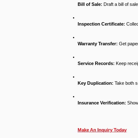
Bill of Sale:
 Draft a bill of sa
Inspection Certificate:
 Collec
Warranty Transfer:
 Get paper
Service Records:
 Keep receip
Key Duplication:
 Take both s
Insurance Verification:
 Show 
Make An Inquiry Today