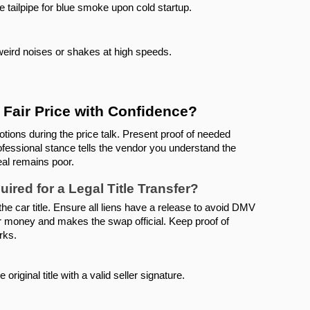
e tailpipe for blue smoke upon cold startup.
 weird noises or shakes at high speeds.
Fair Price with Confidence?
ions during the price talk. Present proof of needed 
rofessional stance tells the vendor you understand the 
eal remains poor.
red for a Legal Title Transfer?
 the car title. Ensure all liens have a release to avoid DMV 
r money and makes the swap official. Keep proof of 
rks.
 original title with a valid seller signature.