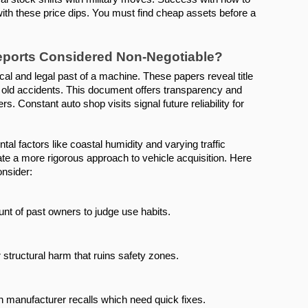
ith these price dips. You must find cheap assets before a 
Reports Considered Non-Negotiable?
l and legal past of a machine. These papers reveal title 
ld accidents. This document offers transparency and 
. Constant auto shop visits signal future reliability for 
l factors like coastal humidity and varying traffic 
ate a more rigorous approach to vehicle acquisition. Here 
onsider:
ount of past owners to judge use habits.
r structural harm that ruins safety zones.
n manufacturer recalls which need quick fixes.