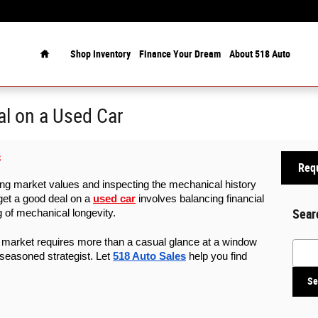
Home
Shop Inventory
Finance Your Dream
About 518 Auto
l on a Used Car
S
Requ
hing market values and inspecting the mechanical history 
get a good deal on a 
used car
 involves balancing financial 
Sear
g of mechanical longevity. 
market requires more than a casual glance at a window 
Searc
 seasoned strategist. Let 
518 Auto Sales
 help you find 
Se