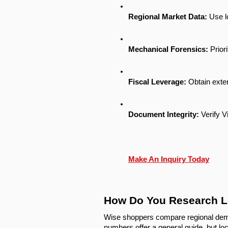
Regional Market Data:
 Use l
Mechanical Forensics:
 Prior
Fiscal Leverage:
 Obtain exte
Document Integrity:
 Verify V
Make An Inquiry Today
How Do You Research L
Wise shoppers compare regional dema
numbers offer a general guide, but loc