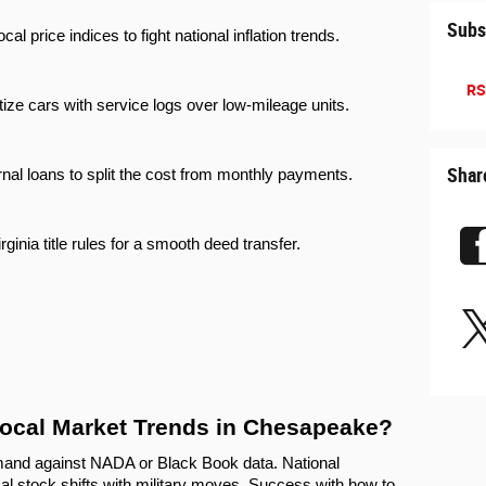
Subs
ocal price indices to fight national inflation trends.
RS
itize cars with service logs over low-mileage units.
Shar
rnal loans to split the cost from monthly payments.
irginia title rules for a smooth deed transfer.
ocal Market Trends in Chesapeake?
nd against NADA or Black Book data. National 
al stock shifts with military moves. Success with how to 