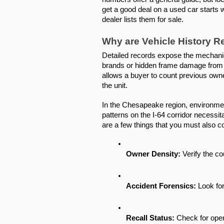
get a good deal on a used car starts w
dealer lists them for sale.
Why are Vehicle History 
Detailed records expose the mechanica
brands or hidden frame damage from o
allows a buyer to count previous owners
the unit.
In the Chesapeake region, environmenta
patterns on the I-64 corridor necessit
are a few things that you must also c
Owner Density:
 Verify the c
Accident Forensics:
 Look fo
Recall Status:
 Check for ope