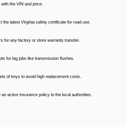
le with the VIN and price.
t the latest Virginia safety certificate for road use.
s for any factory or store warranty transfer.
ts for big jobs like transmission flushes.
ets of keys to avoid high replacement costs.
an active insurance policy to the local authorities.