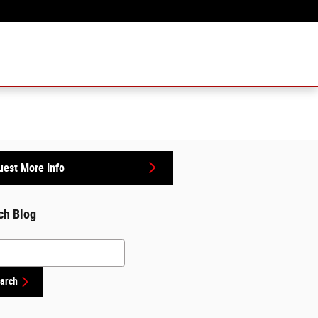
Sales
:
757-518-1100
6950 N Military Hwy
Norfolk
,
VA
23518
est More Info
ch Blog
h Blog
arch