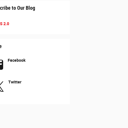
cribe to Our Blog
S 2.0
e
Facebook
Twitter