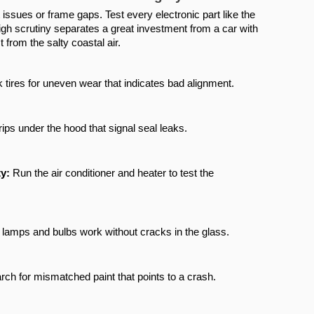
issues or frame gaps. Test every electronic part like the 
igh scrutiny separates a great investment from a car with 
from the salty coastal air.
 tires for uneven wear that indicates bad alignment.
rips under the hood that signal seal leaks.
y:
 Run the air conditioner and heater to test the 
ll lamps and bulbs work without cracks in the glass.
rch for mismatched paint that points to a crash.