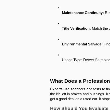
Maintenance Continuity:
 Re
Title Verification:
 Match the o
Environmental Salvage:
 Fin
Usage Type: Detect if a motor s
What Does a Profession
Experts use scanners and tests to fi
the life left in brakes and bushings.
get a good deal on a used car. It sto
How Should You Evaluate Ex