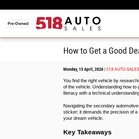
Skip to main content
How to Get a Good Dea
Monday, 13 April, 2026
518 AUTO SALE
You find the right vehicle by researc
of the vehicle. Understanding how to 
literacy with a technical understandin
Navigating the secondary automotive 
sticker; it demands the precision of a
your dream vehicle. 
Key Takeaways