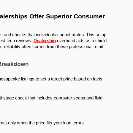
erships Offer Superior Consumer 
es and checks that individuals cannot match. This setup 
est tech reviews. 
Dealership
 overhead acts as a shield 
 reliability often comes from these professional retail 
 Breakdown
esapeake listings to set a target price based on facts.
i-stage check that includes computer scans and fluid 
ract only when the price fits your loan terms.