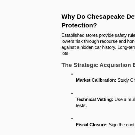
Why Do Chesapeake Deal
Protection?
Established stores provide safety rul
lowers risk through recourse and hon
against a hidden car history. Long-term
lots.
The Strategic Acquisition
Market Calibration:
 Study Ch
Technical Vetting:
 Use a mult
tests.
Fiscal Closure:
 Sign the cont