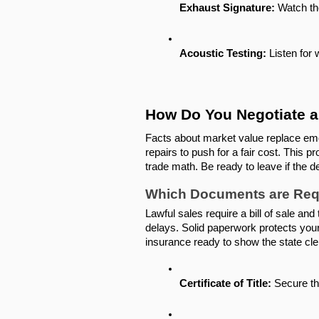
Exhaust Signature:
 Watch th
Acoustic Testing:
 Listen for
How Do You Negotiate a 
Facts about market value replace emot
repairs to push for a fair cost. This p
trade math. Be ready to leave if the d
Which Documents are Requi
Lawful sales require a bill of sale and
delays. Solid paperwork protects you
insurance ready to show the state cle
Certificate of Title:
 Secure the