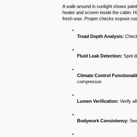
A walk-around in sunlight shows paint 
heater and screen inside the cabin. H
fresh wax. Proper checks expose rust 
Tread Depth Analysis:
 Check
Fluid Leak Detection:
 Spot d
Climate Control Functionalit
compressor.
Lumen Verification:
 Verify a
Bodywork Consistency:
 Sea