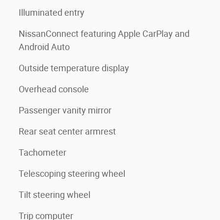
Illuminated entry
NissanConnect featuring Apple CarPlay and
Android Auto
Outside temperature display
Overhead console
Passenger vanity mirror
Rear seat center armrest
Tachometer
Telescoping steering wheel
Tilt steering wheel
Trip computer