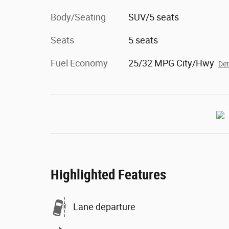
Body/Seating
SUV/5 seats
Seats
5 seats
Fuel Economy
25/32 MPG City/Hwy
Det
Highlighted Features
Lane departure