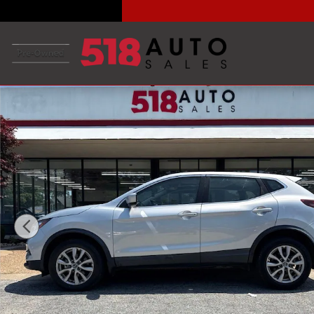
Skip to main content
Used 2021 Nissan Rogue Sport S SUV Photo 1 of 33