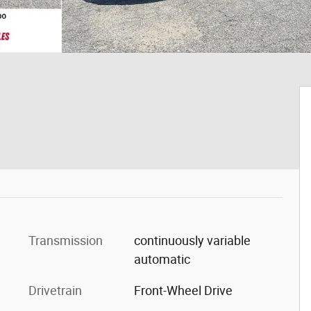
Transmission
continuously variable
automatic
Drivetrain
Front-Wheel Drive