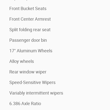
Front Bucket Seats
Front Center Armrest
Split folding rear seat
Passenger door bin
17" Aluminum Wheels
Alloy wheels
Rear window wiper
Speed-Sensitive Wipers
Variably intermittent wipers
6.386 Axle Ratio