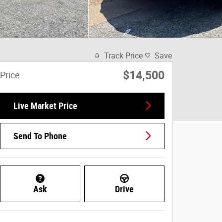
Track Price
Save
$14,500
Price
Live Market Price
Send To Phone
Ask
Drive