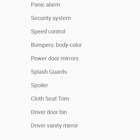
Panic alarm
Security system
Speed control
Bumpers: body-color
Power door mirrors
Splash Guards
Spoiler
Cloth Seat Trim
Driver door bin
Driver vanity mirror