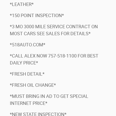
*LEATHER*
*150 POINT INSPECTION*
*3 MO 3000 MILE SERVICE CONTRACT ON
MOST CARS SEE SALES FOR DETAILS*
*518AUTO.COM*
*CALL ALEX NOW 757-518-1100 FOR BEST
DAILY PRICE*
*FRESH DETAIL*
*FRESH OIL CHANGE*
*MUST BRING IN AD TO GET SPECIAL
INTERNET PRICE*
*NEW STATE INSPECTION*