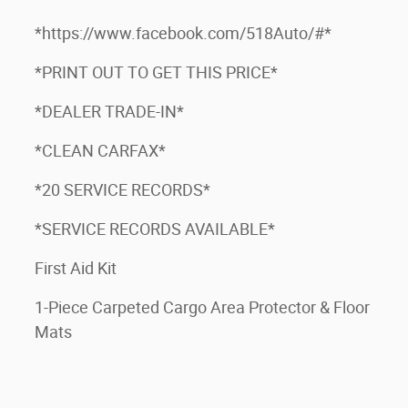
*https://www.facebook.com/518Auto/#*
*PRINT OUT TO GET THIS PRICE*
*DEALER TRADE-IN*
*CLEAN CARFAX*
*20 SERVICE RECORDS*
*SERVICE RECORDS AVAILABLE*
First Aid Kit
1-Piece Carpeted Cargo Area Protector & Floor
Mats