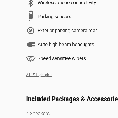
Wireless phone connectivity
Parking sensors
Exterior parking camera rear
Auto high-beam headlights
Speed sensitive wipers
All 15 Highlights
Included Packages & Accessori
4 Speakers