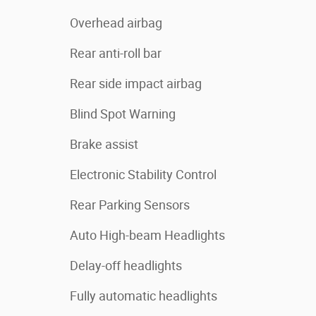
Overhead airbag
Rear anti-roll bar
Rear side impact airbag
Blind Spot Warning
Brake assist
Electronic Stability Control
Rear Parking Sensors
Auto High-beam Headlights
Delay-off headlights
Fully automatic headlights