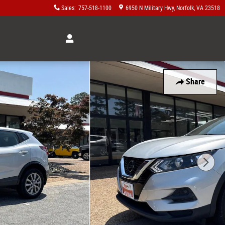
Sales
:
757-518-1100
6950 N Military Hwy
Norfolk
,
VA
23518
Share