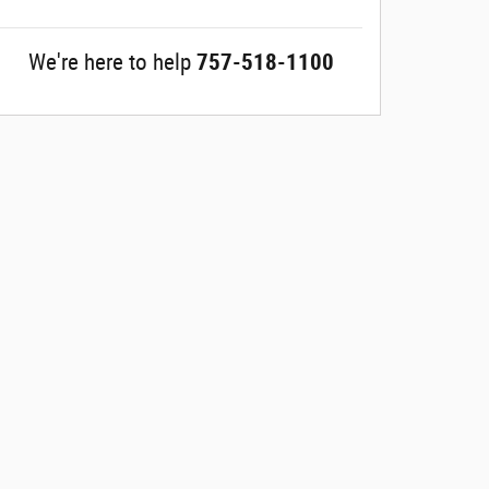
We're here to help
757-518-1100