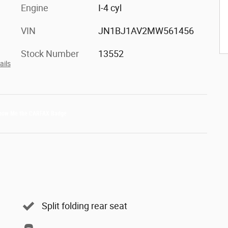
Engine
I-4 cyl
VIN
JN1BJ1AV2MW561456
Stock Number
13552
ails
Split folding rear seat