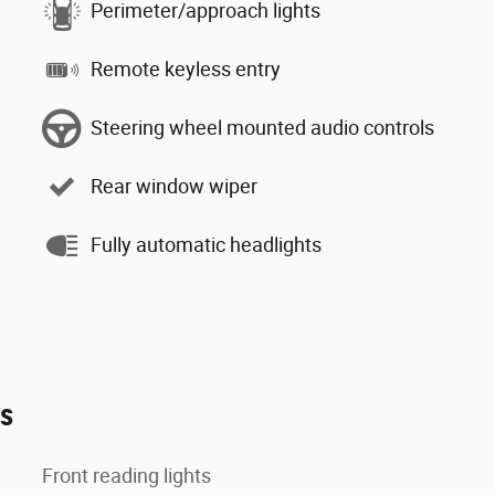
Perimeter/approach lights
Remote keyless entry
Steering wheel mounted audio controls
Rear window wiper
Fully automatic headlights
es
Front reading lights