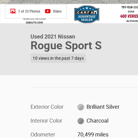
1 of 33 Photos
Video
Used 2021 Nissan
Rogue Sport S
10 views in the past 7 days
Exterior Color
Brilliant Silver
Interior Color
Charcoal
Odometer
70,499 miles