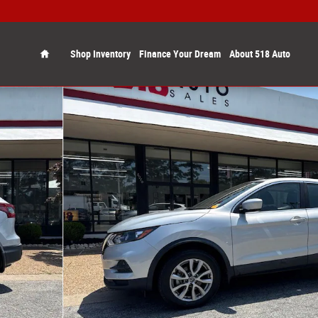
Home
Shop Inventory
Finance Your Dream
About 518 Auto