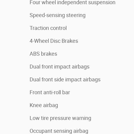
Four wheel independent suspension
Speed-sensing steering
Traction control
4-Wheel Disc Brakes
ABS brakes
Dual front impact airbags
Dual front side impact airbags
Front anti-roll bar
Knee airbag
Low tire pressure warning
Occupant sensing airbag