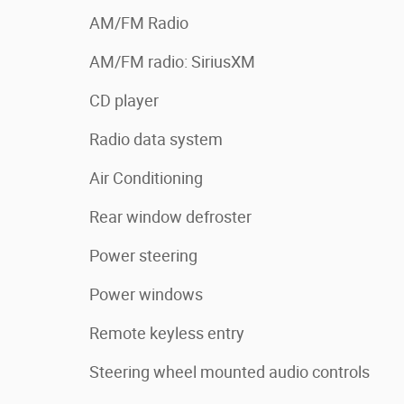
AM/FM Radio
AM/FM radio: SiriusXM
CD player
Radio data system
Air Conditioning
Rear window defroster
Power steering
Power windows
Remote keyless entry
Steering wheel mounted audio controls