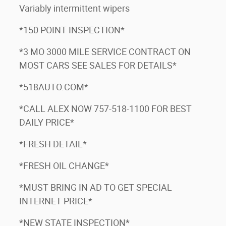
Variably intermittent wipers
*150 POINT INSPECTION*
*3 MO 3000 MILE SERVICE CONTRACT ON
MOST CARS SEE SALES FOR DETAILS*
*518AUTO.COM*
*CALL ALEX NOW 757-518-1100 FOR BEST
DAILY PRICE*
*FRESH DETAIL*
*FRESH OIL CHANGE*
*MUST BRING IN AD TO GET SPECIAL
INTERNET PRICE*
*NEW STATE INSPECTION*