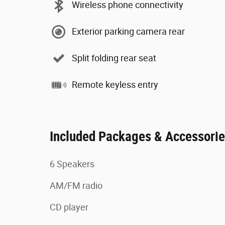
Wireless phone connectivity
Exterior parking camera rear
Split folding rear seat
Remote keyless entry
Included Packages & Accessori
6 Speakers
AM/FM radio
CD player