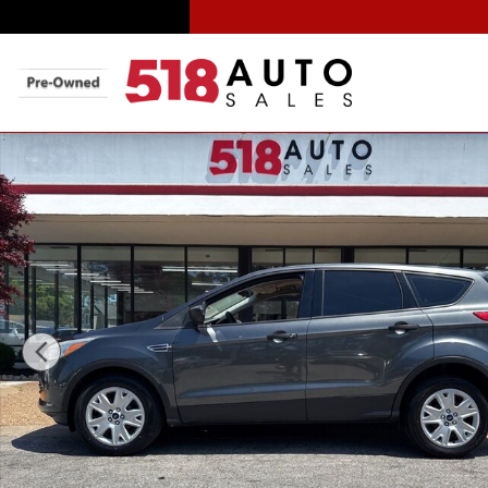
Skip to main content
Used 2016 Ford Escape S SUV Photo 1 of 35