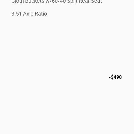
Cloth Buckets w/60/40 Split Rear Seat
3.51 Axle Ratio
-$490