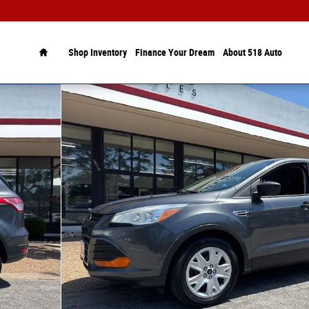
Home
Shop Inventory
Finance Your Dream
About 518 Auto