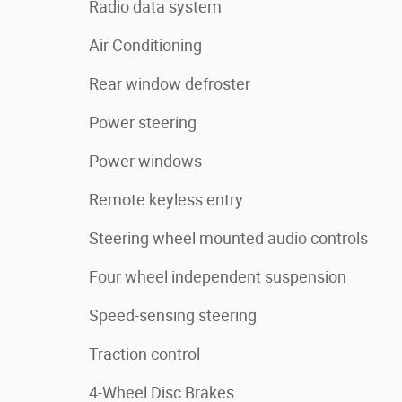
Radio data system
Air Conditioning
Rear window defroster
Power steering
Power windows
Remote keyless entry
Steering wheel mounted audio controls
Four wheel independent suspension
Speed-sensing steering
Traction control
4-Wheel Disc Brakes