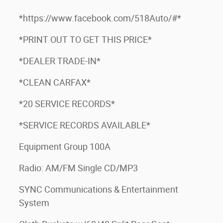
*https://www.facebook.com/518Auto/#*
*PRINT OUT TO GET THIS PRICE*
*DEALER TRADE-IN*
*CLEAN CARFAX*
*20 SERVICE RECORDS*
*SERVICE RECORDS AVAILABLE*
Equipment Group 100A
Radio: AM/FM Single CD/MP3
SYNC Communications & Entertainment
System