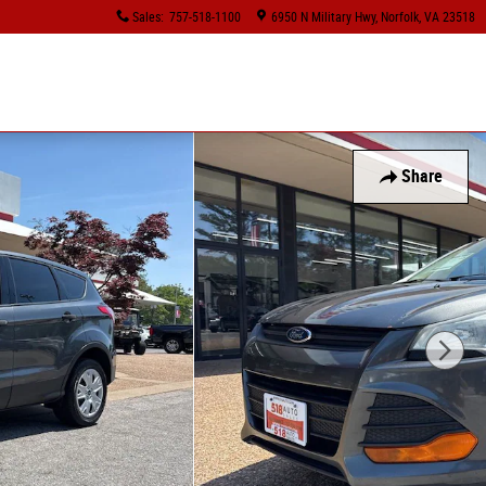
Sales
:
757-518-1100
6950 N Military Hwy
Norfolk
,
VA
23518
Share