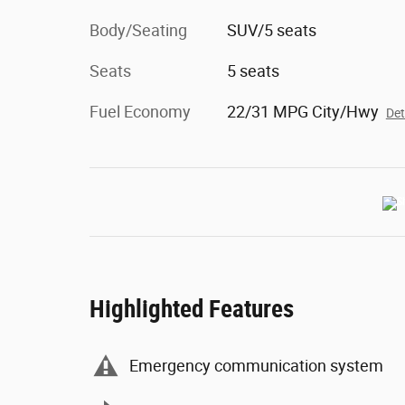
Body/Seating
SUV/5 seats
Seats
5 seats
Fuel Economy
22/31 MPG City/Hwy
Det
Highlighted Features
Emergency communication system