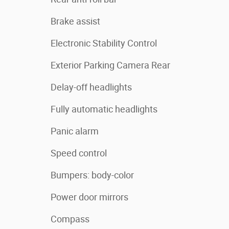
Brake assist
Electronic Stability Control
Exterior Parking Camera Rear
Delay-off headlights
Fully automatic headlights
Panic alarm
Speed control
Bumpers: body-color
Power door mirrors
Compass