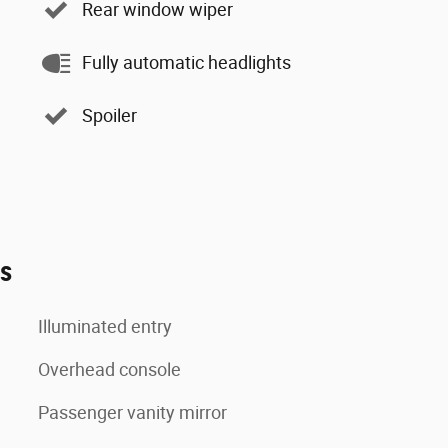
Rear window wiper
Fully automatic headlights
Spoiler
es
Illuminated entry
Overhead console
Passenger vanity mirror