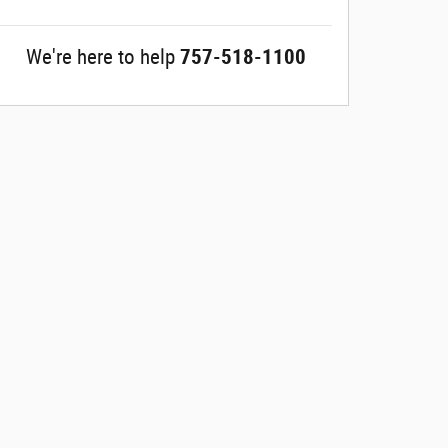
We're here to help
757-518-1100