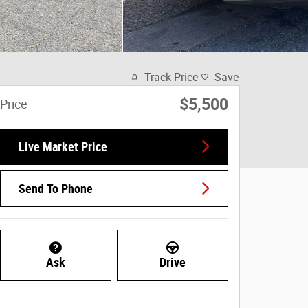
Track Price
Save
$5,500
Price
Live Market Price
Send To Phone
Ask
Drive