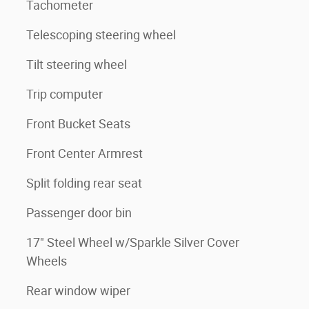
Tachometer
Telescoping steering wheel
Tilt steering wheel
Trip computer
Front Bucket Seats
Front Center Armrest
Split folding rear seat
Passenger door bin
17" Steel Wheel w/Sparkle Silver Cover
Wheels
Rear window wiper