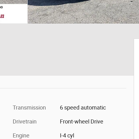
Transmission
6 speed automatic
Drivetrain
Front-wheel Drive
Engine
I-4 cyl