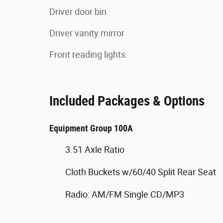
Driver door bin
Driver vanity mirror
Front reading lights
Included Packages & Options
Equipment Group 100A
3.51 Axle Ratio
Cloth Buckets w/60/40 Split Rear Seat
Radio: AM/FM Single CD/MP3