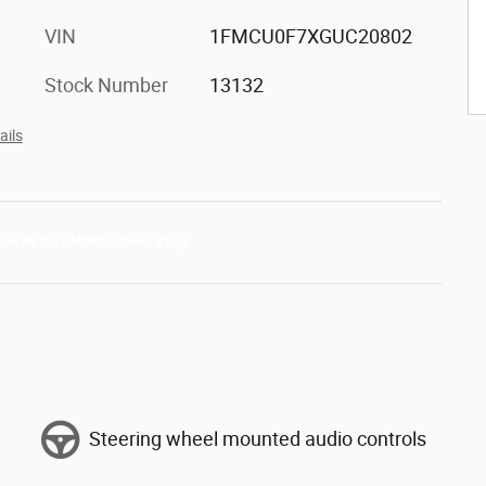
VIN
1FMCU0F7XGUC20802
Stock Number
13132
ails
Steering wheel mounted audio controls