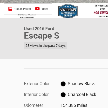
1 of 35 Photos
Video
Used 2016 Ford
Escape S
25 views in the past 7 days
Exterior Color
Shadow Black
Interior Color
Charcoal Black
Odometer
154,385 miles