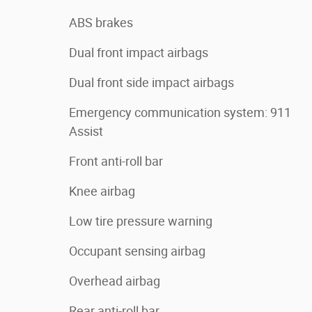
ABS brakes
Dual front impact airbags
Dual front side impact airbags
Emergency communication system: 911
Assist
Front anti-roll bar
Knee airbag
Low tire pressure warning
Occupant sensing airbag
Overhead airbag
Rear anti-roll bar