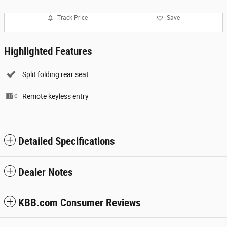
Track Price
Save
Highlighted Features
Split folding rear seat
Remote keyless entry
Detailed Specifications
Dealer Notes
KBB.com Consumer Reviews