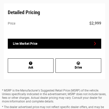
Detailed Pricing
$2,999
Price
Live Market Price
Ask
Drive
* MSRP is the Manufacturer's Suggested Retail Price (MSRP) of the vehicle.
Unless specifically indicated in the advertisement, MSRP does not include taxes,
fees or other charges. Actual dealer pricing may vary. Consult your dealer for
more information and complete details.
* The dealer advertised price may not reflect specific dealer offers, and may be