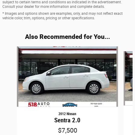
subject to certain terms and conditions as indicated in the advertisement.
Consult your dealer for more information and complete details.
* Images and options shown are examples, only, and may not reflect exact
vehicle color, trim, options, pricing or other specifications.
Also Recommended for You...
Slide 1 of 6
2012 Nissan
Sentra 2.0
$7,500