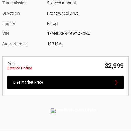
Transmission
5 speed manual
Drivetrain
Front-wheel Drive
Engine
I-4 cyl
VIN
1FAHP3EN9BW143054
Stock Number
13313A
Price
$2,999
Detailed Pricing
Live Market Price