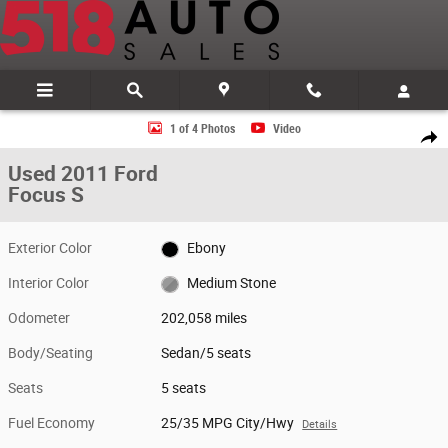
Skip to main content
Used 2011 Ford Focus S Sedan Photo 1 of 4
1 of 4 Photos
Video
Share
Used 2011 Ford
Focus S
Exterior Color
Ebony
Interior Color
Medium Stone
Odometer
202,058 miles
Body/Seating
Sedan/5 seats
Seats
5 seats
Fuel Economy
25/35 MPG City/Hwy
Details