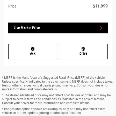
$11,999
Price
Live Market Price
Ask
Drive
* MSRP is the Manufacturer's Suggested Retail Price (MSRP) of the vehicle.
Unless specifically indicated in the advertisement, MSRP does not include taxes,
fees or other charges. Actual dealer pricing may vary. Consult your dealer for
more information and complete details.
* The dealer advertised price may not reflect specific dealer offers, and may be
subject to certain terms and conditions as indicated in the advertisement.
Consult your dealer for more information and complete details.
* Images and options shown are examples, only, and may not reflect exact
vehicle color, trim, options, pricing or other specifications.