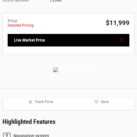
Price
$11,999
Detailed Pricing
Live Market Price
Track Price
Save
Highlighted Features
Navigation system