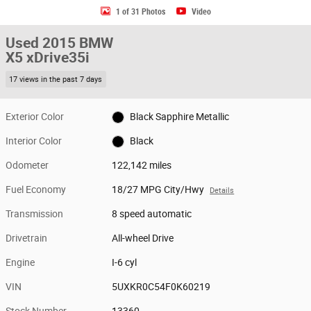
1 of 31 Photos
Video
Used 2015 BMW
X5 xDrive35i
17 views in the past 7 days
Exterior Color
Black Sapphire Metallic
Interior Color
Black
Odometer
122,142 miles
Fuel Economy
18/27 MPG City/Hwy
Details
Transmission
8 speed automatic
Drivetrain
All-wheel Drive
Engine
I-6 cyl
VIN
5UXKR0C54F0K60219
Stock Number
13360