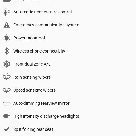
Automatic temperature control
Emergency communication system
Power moonroof
Wireless phone connectivity
Front dual zone A/C
Rain sensing wipers
Speed sensitive wipers
Auto-dimming rearview mirror
High intensity discharge headlights
Split folding rear seat