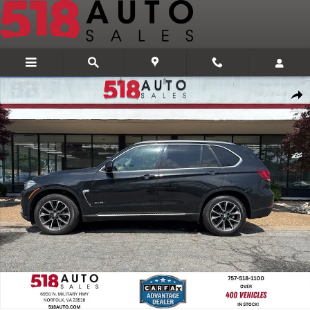
Skip to main content
Used 2015 BMW X5 xDrive35i SUV Photo 1 of 31
Share