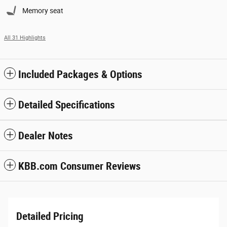
Memory seat
All 31 Highlights
Included Packages & Options
Detailed Specifications
Dealer Notes
KBB.com Consumer Reviews
Detailed Pricing