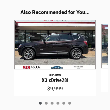
Also Recommended for You...
Slide 1 of 6
2015 BMW
X3 xDrive28i
$9,999