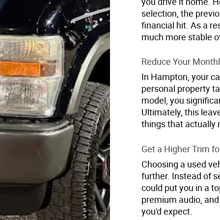
you drive it home. 
selection, the prev
financial hit. As a r
much more stable ov
Reduce Your Monthl
In Hampton, your car
personal property t
model, you significa
Ultimately, this lea
things that actually 
Get a Higher Trim fo
Choosing a used vehi
further. Instead of 
could put you in a to
premium audio, and 
you'd expect.