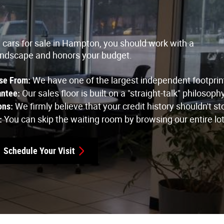
d cars for sale in Hampton, you should work with a
andscape and honors your budget.
se From: 
We have one of the largest independent footprint
ntee: 
Our sales floor is built on a "straight-talk" philos
ons:
 We firmly believe that your credit history shouldn't 
: 
You can skip the waiting room by browsing our entire lot
Schedule Your Visit