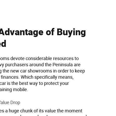
Advantage of Buying
ed
oms devote considerable resources to
vy purchasers around the Peninsula are
ng the new car showrooms in order to keep
r finances. Which specifically means,
ar is the best way to protect your
ining mobile.
 Value Drop
es a huge chunk of its value the moment