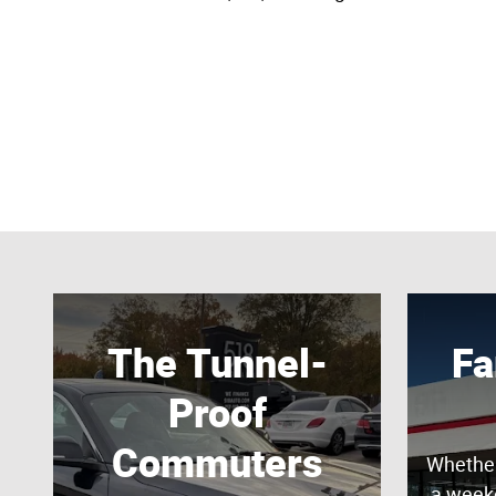
The Tunnel-
Fa
Proof
Commuters
Whether
a week