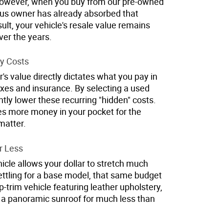
However, when you buy from our pre-owned
ious owner has already absorbed that
esult, your vehicle's resale value remains
er the years.
y Costs
's value directly dictates what you pay in
axes and insurance. By selecting a used
ntly lower these recurring "hidden" costs.
ves more money in your pocket for the
matter.
r Less
cle allows your dollar to stretch much
settling for a base model, that same budget
p-trim vehicle featuring leather upholstery,
a panoramic sunroof for much less than