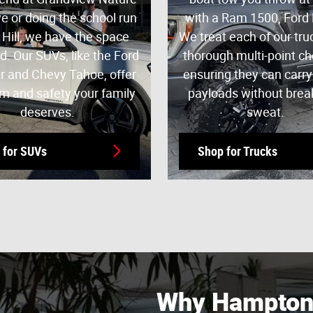
e or doing the school run
with a Ram 1500, Ford 
 Hill, we have the space
We treat each of our tru
d. Our SUVs, like the Ford
thorough multi-point c
r and Chevy Tahoe, offer
ensuring they can carr
m and safety your family
payloads without brea
deserves.
sweat.
 for SUVs
Shop for Trucks
Why Hampton 