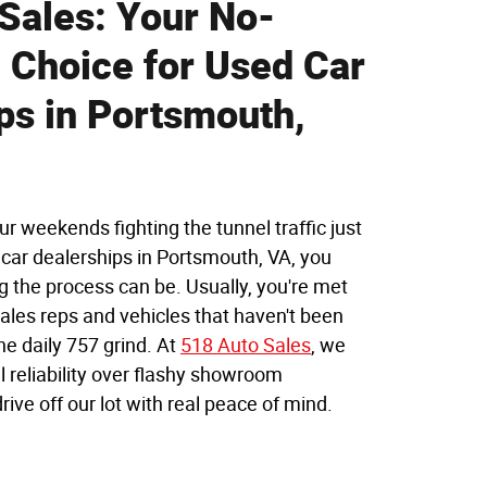
Sales: Your No-
Choice for Used Car
ps in Portsmouth,
ur weekends fighting the tunnel traffic just
d car dealerships in Portsmouth, VA, you
 the process can be. Usually, you're met
ales reps and vehicles that haven't been
he daily 757 grind. At
518 Auto Sales
, we
l reliability over flashy showroom
ive off our lot with real peace of mind.