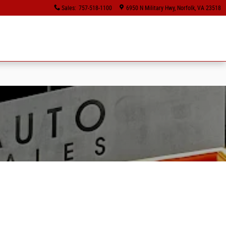
Sales
:
757-518-1100
6950 N Military Hwy
Norfolk
,
VA
23518