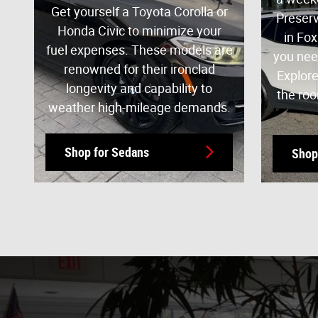
Get yourself a Toyota Corolla or
Preserv
Honda Civic to minimize your
in Fox
fuel expenses. These models are
you nee
renowned for their ironclad
Explore
longevity and capability to
the roo
weather high-mileage demands.
Shop for Sedans
Shop