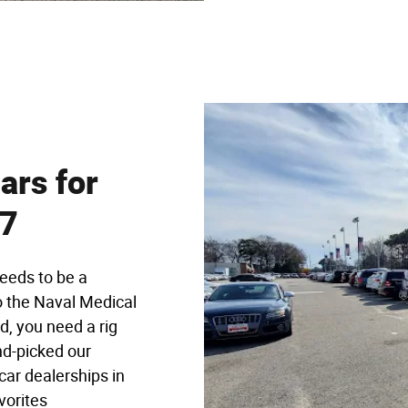
ars for
57
eeds to be a
 the Naval Medical
d, you need a rig
nd-picked our
car dealerships in
vorites