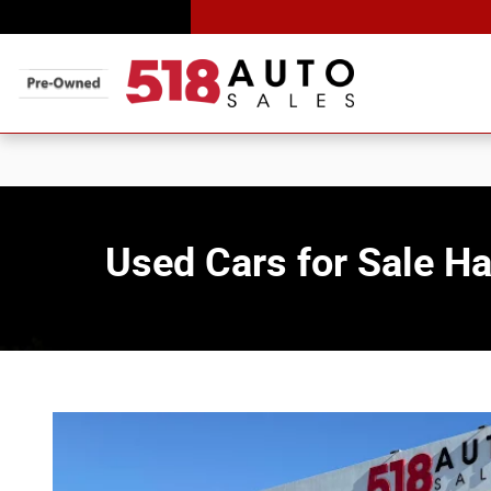
Skip to main content
Used Cars for Sale 