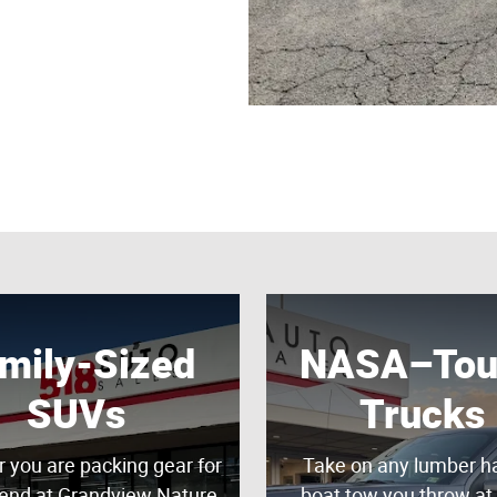
mily-Sized
NASA–Tou
SUVs
Trucks
 you are packing gear for
Take on any lumber ha
end at Grandview Nature
boat tow you throw at