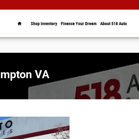
Home
Shop Inventory
Finance Your Dream
About 518 Auto
Hampton VA