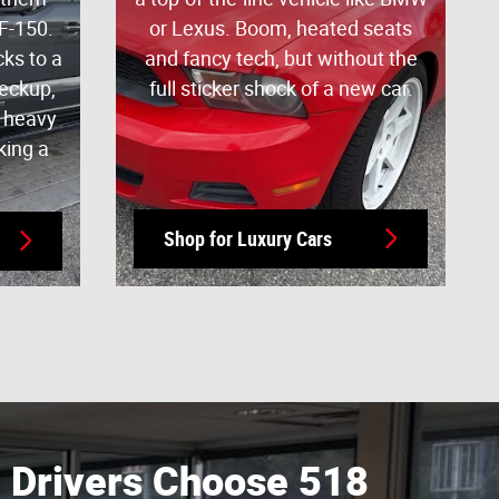
F-150.
or Lexus. Boom, heated seats
cks to a
and fancy tech, but without the
heckup,
full sticker shock of a new car.
y heavy
king a
Shop for Luxury Cars
Drivers Choose 518