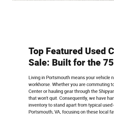
Top Featured Used C
Sale: Built for the 7
Living in Portsmouth means your vehicle n
workhorse. Whether you are commuting to
Center or hauling gear through the Shipyar
that won't quit. Consequently, we have ha
inventory to stand apart from typical used 
Portsmouth, VA, focusing on these local fa