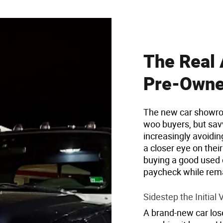
The Real 
Pre-Own
The new car showro
woo buyers, but sav
increasingly avoidi
a closer eye on thei
buying a good used c
paycheck while rema
Sidestep the Initial
A brand-new car los