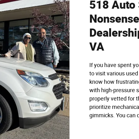
518 Auto 
Nonsense 
Dealershi
VA
If you have spent yo
to visit various use
know how frustrating
with high-pressure s
properly vetted for t
prioritize mechanica
gimmicks. You can dr