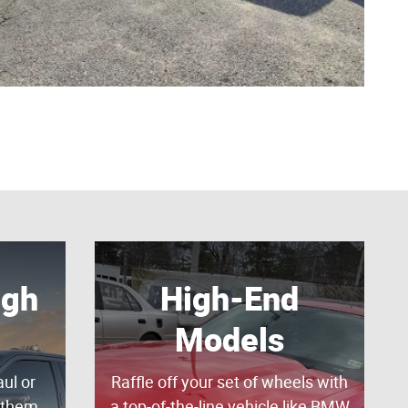
gh
High-End
Models
ul or
Raffle off your set of wheels with
 them
a top-of-the-line vehicle like BMW