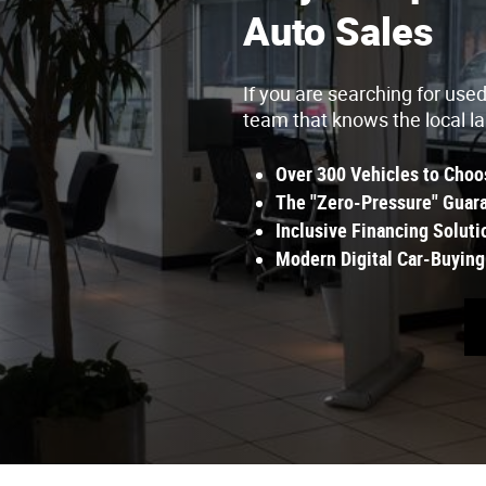
Auto Sales
If you are searching for use
team that knows the local l
Over 300 Vehicles to Choo
The "Zero-Pressure" Guara
Inclusive Financing Soluti
Modern Digital Car-Buying